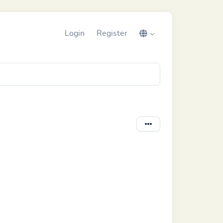
Login
Register