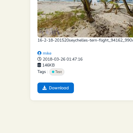
16-2-18-201520seychelles-tern-flight_94162_990
mike
2018-03-26 01:47:16
146KB
Tags :
Test
Download