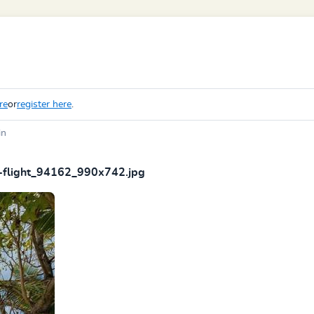
re
or
register here
.
in
-flight_94162_990x742.jpg