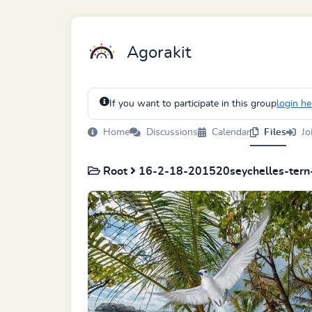
Agorakit
If you want to participate in this group
login he
Home
Discussions
Calendar
Files
Jo
Root
16-2-18-201520seychelles-tern