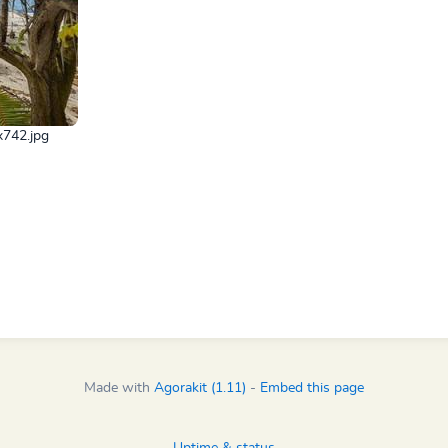
x742.jpg
Made with
Agorakit (1.11)
-
Embed this page