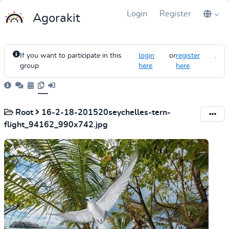
Login
Register
Agorakit
If you want to participate in this
login
or
register
.
group
here
here
Root
16-2-18-201520seychelles-tern-
flight_94162_990x742.jpg