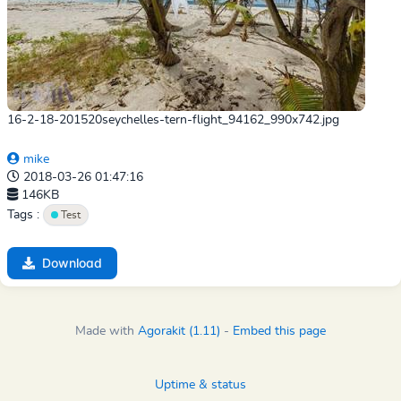
16-2-18-201520seychelles-tern-flight_94162_990x742.jpg
mike
2018-03-26 01:47:16
146KB
Tags :
Test
Download
Made with
Agorakit (1.11)
-
Embed this page
Uptime & status