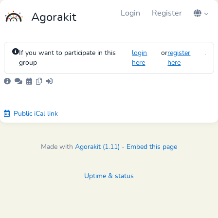
Login
Register
Agorakit
If you want to participate in this
login
or
register
.
group
here
here
Public iCal link
Made with
Agorakit (1.11)
-
Embed this page
Uptime & status