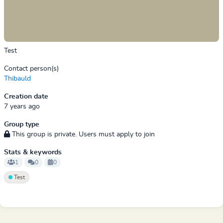
Test
Contact person(s)
Thibauld
Creation date
7 years ago
Group type
This group is private. Users must apply to join
Stats & keywords
1
0
0
Test