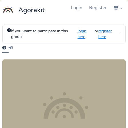
Login
Register
Agorakit
If you want to participate in this
login
or
register
.
group
here
here