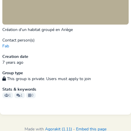
Création d'un habitat groupé en Ariège
Contact person(s)
Fab
Creation date
7 years ago
Group type
This group is private. Users must apply to join
Stats & keywords
1
1
0
Made with
Agorakit (1.11)
-
Embed this page