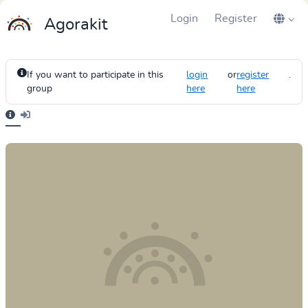
Login
Register
Agorakit
If you want to participate in this
login
or
register
.
group
here
here