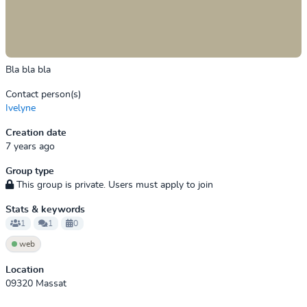
Bla bla bla
Contact person(s)
Ivelyne
Creation date
7 years ago
Group type
This group is private. Users must apply to join
Stats & keywords
1
1
0
web
Location
09320 Massat