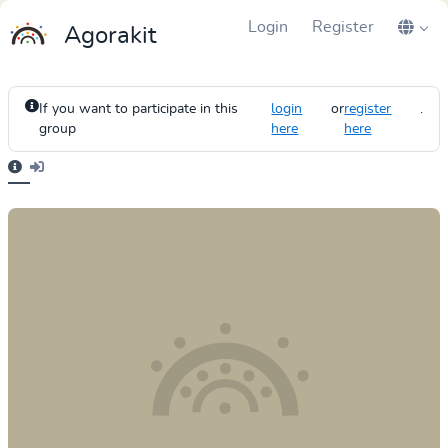
Login
Register
Agorakit
If you want to participate in this
login
or
register
.
group
here
here