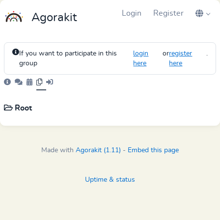
Login
Register
Agorakit
If you want to participate in this
login
or
register
.
group
here
here
Root
Made with
Agorakit (1.11)
-
Embed this page
Uptime & status