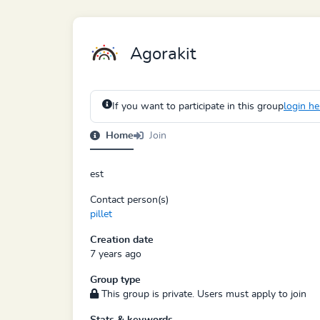
Agorakit
If you want to participate in this group
login he
Home
Join
est
Contact person(s)
pillet
Creation date
7 years ago
Group type
This group is private. Users must apply to join