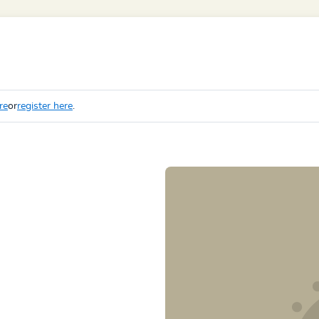
re
or
register here
.