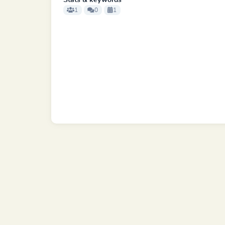
Stats & keywords
1
0
1