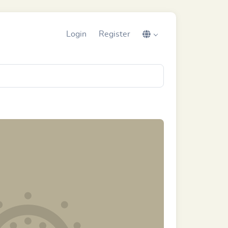
Login
Register