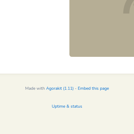
Made with
Agorakit (1.11)
-
Embed this page
Uptime & status