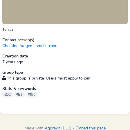
Terrain
Contact person(s)
Christine Jungen
amelie-canu
Creation date
7 years ago
Group type
This group is private. Users must apply to join
Stats & keywords
2
1
55
Made with
Agorakit (1.11)
-
Embed this page