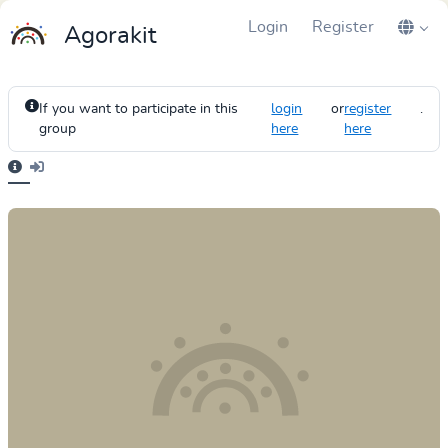
Login
Register
Agorakit
If you want to participate in this
login
or
register
.
group
here
here