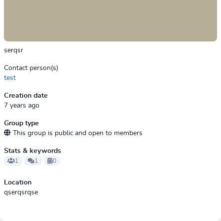
serqsr
Contact person(s)
test
Creation date
7 years ago
Group type
This group is public and open to members
Stats & keywords
1
1
0
Location
qserqsrqse