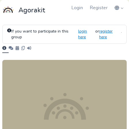
Login
Register
Agorakit
If you want to participate in this
login
or
register
.
group
here
here