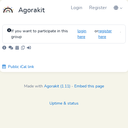
Login
Register
Agorakit
If you want to participate in this
login
or
register
.
group
here
here
Public iCal link
Made with
Agorakit (1.11)
-
Embed this page
Uptime & status