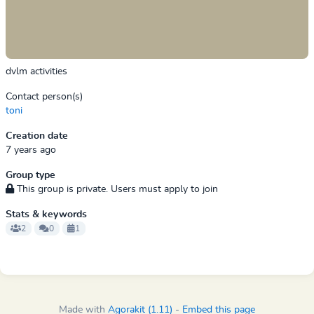
dvlm activities
Contact person(s)
toni
Creation date
7 years ago
Group type
This group is private. Users must apply to join
Stats & keywords
2
0
1
Made with
Agorakit (1.11)
-
Embed this page