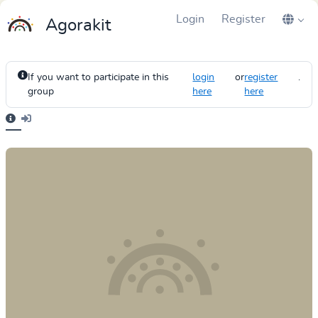
Login
Register
Agorakit
If you want to participate in this
login
or
register
.
group
here
here