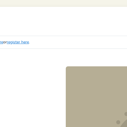
re
or
register here
.