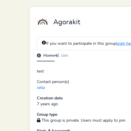
Agorakit
If you want to participate in this group
login he
Home
Join
test
Contact person(s)
celia
Creation date
7 years ago
Group type
This group is private. Users must apply to join