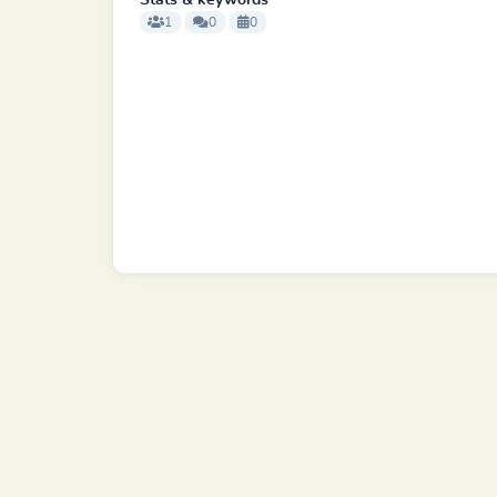
Stats & keywords
1
0
0