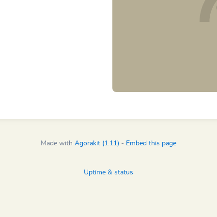
Made with
Agorakit (1.11)
-
Embed this page
Uptime & status