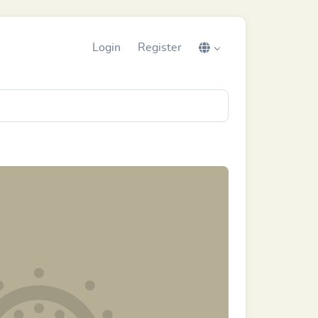
Login
Register