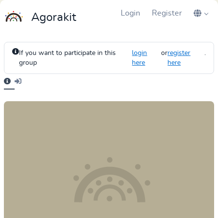
Login
Register
Agorakit
If you want to participate in this
login
or
register
.
group
here
here