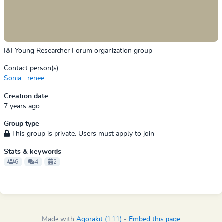
I&I Young Researcher Forum organization group
Contact person(s)
Sonia
renee
Creation date
7 years ago
Group type
This group is private. Users must apply to join
Stats & keywords
6
4
2
Made with
Agorakit (1.11)
-
Embed this page