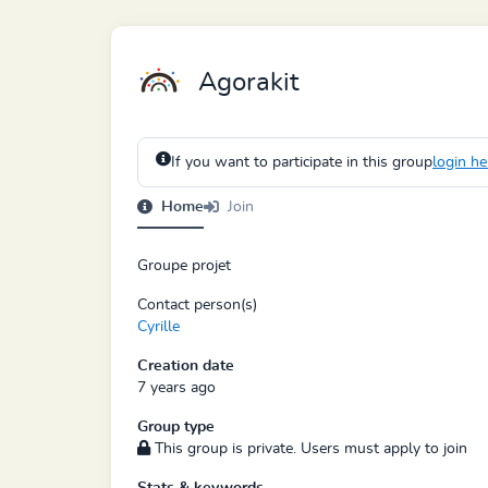
Agorakit
If you want to participate in this group
login he
Home
Join
Groupe projet
Contact person(s)
Cyrille
Creation date
7 years ago
Group type
This group is private. Users must apply to join