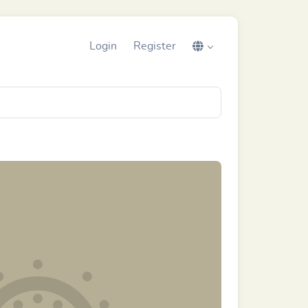
Login
Register