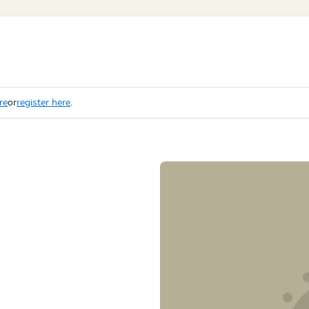
re
or
register here
.