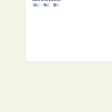
Stats & keywords
1
0
0