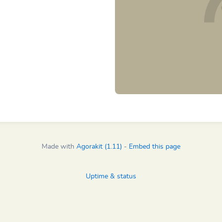
Made with
Agorakit (1.11)
-
Embed this page
Uptime & status