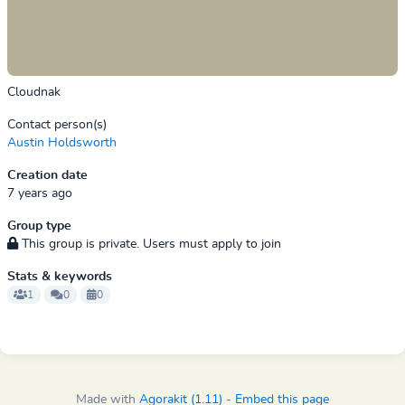
Cloudnak
Contact person(s)
Austin Holdsworth
Creation date
7 years ago
Group type
This group is private. Users must apply to join
Stats & keywords
1
0
0
Made with
Agorakit (1.11)
-
Embed this page