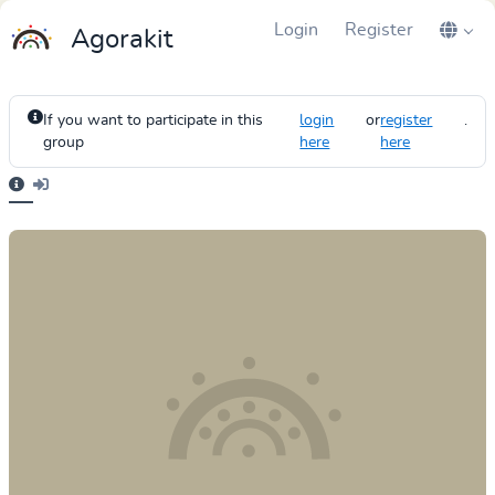
Login
Register
Agorakit
If you want to participate in this
login
or
register
.
group
here
here