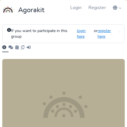
Login
Register
Agorakit
If you want to participate in this
login
or
register
.
group
here
here