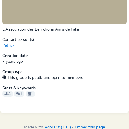
L'Association des Berrichons Amis de Fakir
Contact person(s)
Patrick
Creation date
7 years ago
Group type
This group is public and open to members
Stats & keywords
3
1
1
Made with
Agorakit (1.11)
-
Embed this page