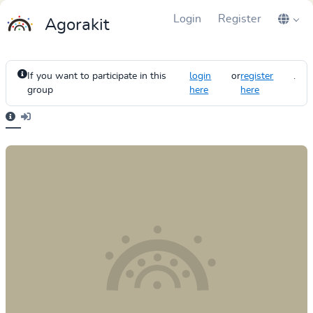
Login
Register
Agorakit
If you want to participate in this
login
or
register
.
group
here
here