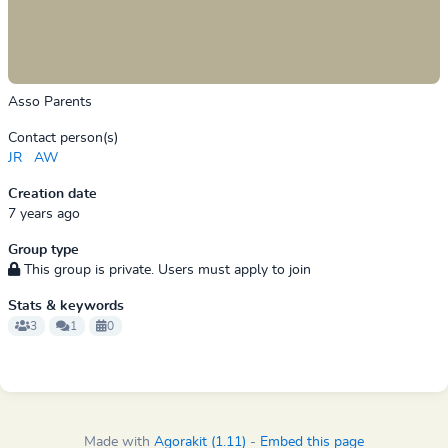
Asso Parents
Contact person(s)
JR
AW
Creation date
7 years ago
Group type
This group is private. Users must apply to join
Stats & keywords
3
1
0
Made with
Agorakit (1.11)
-
Embed this page