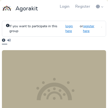
Login
Register
Agorakit
If you want to participate in this
login
or
register
.
group
here
here