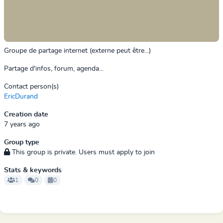
Groupe de partage internet (externe peut être...)
Partage d'infos, forum, agenda...
Contact person(s)
EricDurand
Creation date
7 years ago
Group type
This group is private. Users must apply to join
Stats & keywords
1
0
0