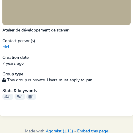
Atelier de développement de scénari
Contact person(s)
Mel
Creation date
7 years ago
Group type
This group is private. Users must apply to join
Stats & keywords
1
1
1
Made with
Agorakit (1.11)
-
Embed this page