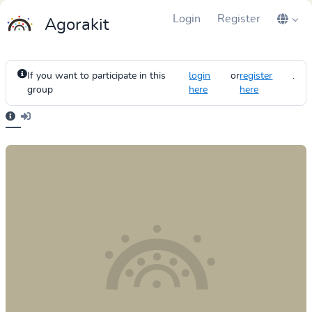
Login
Register
Agorakit
If you want to participate in this
login
or
register
.
group
here
here