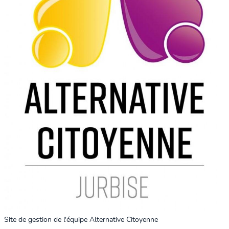
Site de gestion de l'équipe Alternative Citoyenne