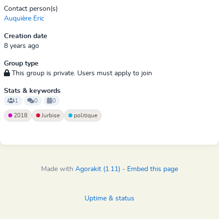
Contact person(s)
Auquière Eric
Creation date
8 years ago
Group type
This group is private. Users must apply to join
Stats & keywords
1
0
0
2018
Jurbise
politique
Made with
Agorakit (1.11)
-
Embed this page
Uptime & status