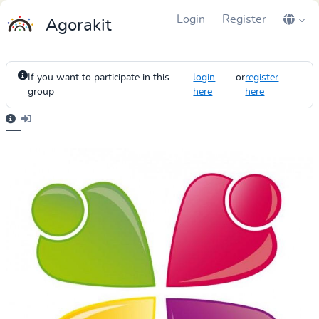
Login
Register
Agorakit
If you want to participate in this
login
or
register
.
group
here
here