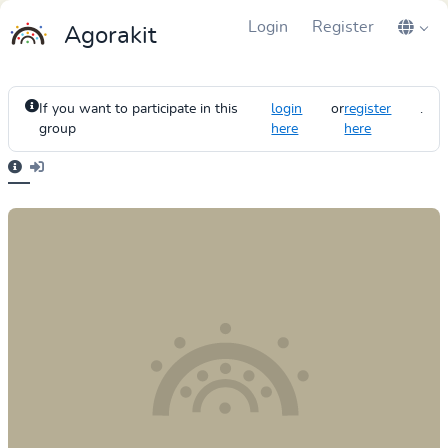
Login
Register
Agorakit
If you want to participate in this
login
or
register
.
group
here
here