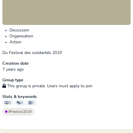
Discussion
Organisation
Action
Du Festival des solidarités 2019
Creation date
7 years ago
Group type
This group is private. Users must apply to join
Stats & keywords
0
0
0
#Festisol2019