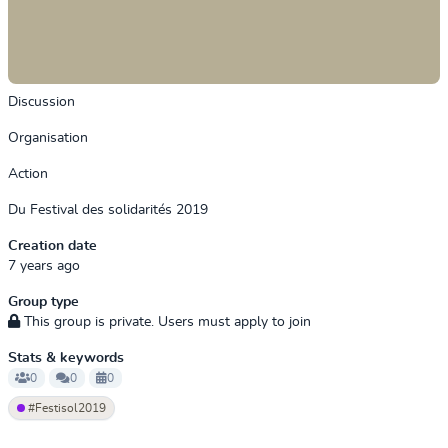
Discussion
Organisation
Action
Du Festival des solidarités 2019
Creation date
7 years ago
Group type
This group is private. Users must apply to join
Stats & keywords
0
0
0
#Festisol2019