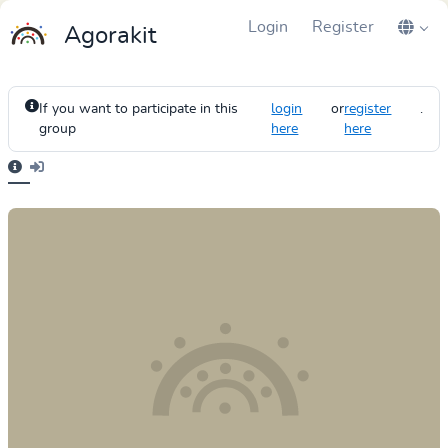
Login
Register
Agorakit
If you want to participate in this
login
or
register
.
group
here
here