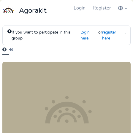
Login
Register
Agorakit
If you want to participate in this
login
or
register
.
group
here
here