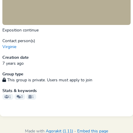
Exposition continue
Contact person(s)
Virginie
Creation date
7 years ago
Group type
This group is private. Users must apply to join
Stats & keywords
1
0
1
Made with
Agorakit (1.11)
-
Embed this page