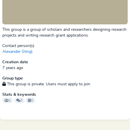
This group is a group of scholars and researchers designing research
projects and writing research grant applications.
Contact person(s)
Alexander Stingl
Creation date
7 years ago
Group type
This group is private. Users must apply to join
Stats & keywords
1
0
0