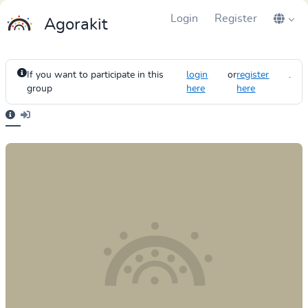
Login
Register
Agorakit
If you want to participate in this
login
or
register
.
group
here
here