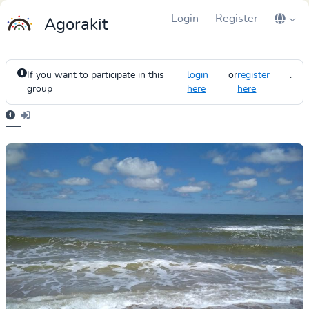
Login
Register
Agorakit
If you want to participate in this
login
or
register
.
group
here
here