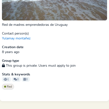
Red de madres emprendedoras de Uruguay
Contact person(s)
Yulamay montañez
Creation date
8 years ago
Group type
This group is private. Users must apply to join
Stats & keywords
1
0
0
Red