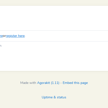
re
or
register here
.
n
Made with
Agorakit (1.11)
-
Embed this page
Uptime & status