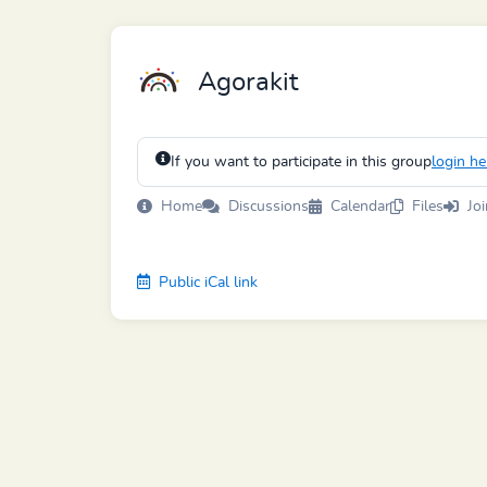
Agorakit
If you want to participate in this group
login he
Home
Discussions
Calendar
Files
Joi
Public iCal link