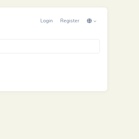
Login
Register