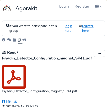
Login
Register
Agorakit
If you want to participate in this
login
or
register
.
group
here
here
Root
Piyadin_Detector_Configuration_magnet_SP41.pdf
Piyadin_Detector_Configuration_magnet_SP41.pdf
Mikhail
2019-02-19 12:53:42