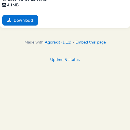
4.1MB
Download
Made with
Agorakit (1.11)
-
Embed this page
Uptime & status