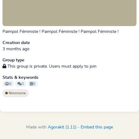
Paimpol Féministe ! Paimpol Féministe ! Paimpol Féministe !
Creation date
3 months ago
Group type
This group is private. Users must apply to join
Stats & keywords
9
0
6
féminisme
Made with
Agorakit (1.11)
-
Embed this page