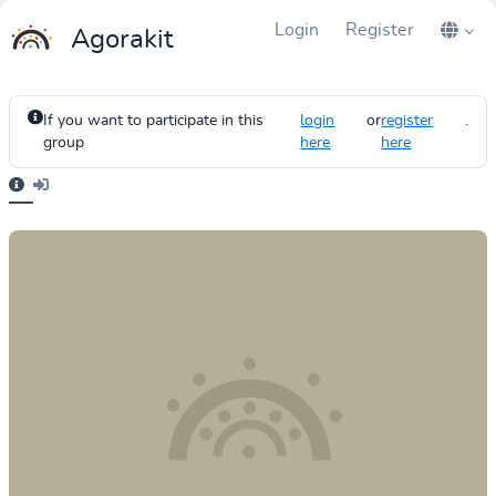
Login
Register
Agorakit
If you want to participate in this
login
or
register
.
group
here
here