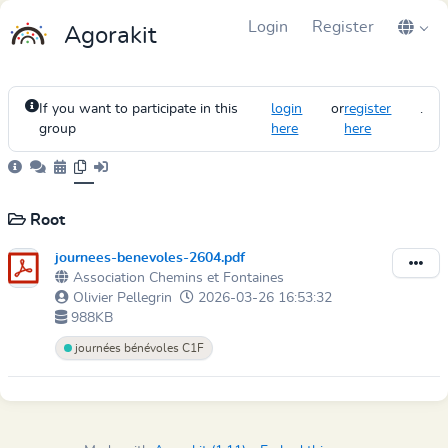
Login
Register
Agorakit
If you want to participate in this
login
or
register
.
group
here
here
Root
journees-benevoles-2604.pdf
Association Chemins et Fontaines
Olivier Pellegrin
2026-03-26 16:53:32
988KB
journées bénévoles C1F