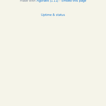
Made with
Agorakit (1.11)
-
Embed this page
Uptime & status