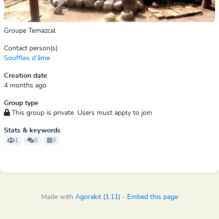
Groupe Temazcal
Contact person(s)
Souffles d'âme
Creation date
4 months ago
Group type
This group is private. Users must apply to join
Stats & keywords
1
0
0
Made with
Agorakit (1.11)
-
Embed this page