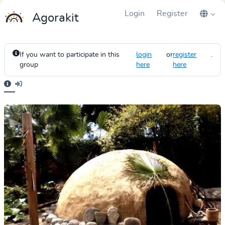
Login
Register
Agorakit
If you want to participate in this
login
or
register
.
group
here
here