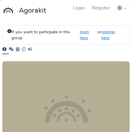
Login
Register
Agorakit
If you want to participate in this
login
or
register
.
group
here
here