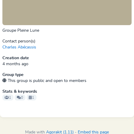
Groupe Pleine Lune
Contact person(s)
Charles Abécassis
Creation date
4 months ago
Group type
This group is public and open to members
Stats & keywords
1
0
1
Made with
Agorakit (1.11)
-
Embed this page