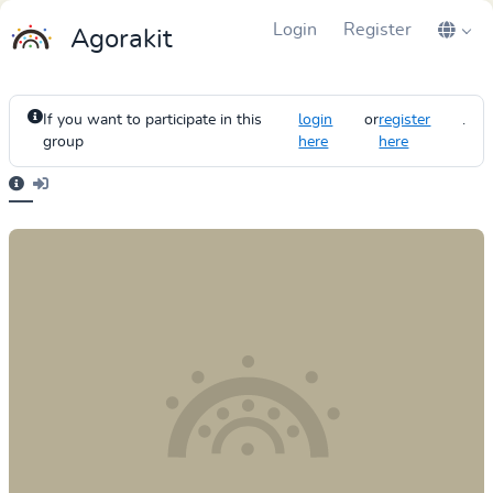
Login
Register
Agorakit
If you want to participate in this
login
or
register
.
group
here
here