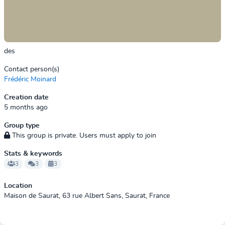
des
Contact person(s)
Frédéric Moinard
Creation date
5 months ago
Group type
This group is private. Users must apply to join
Stats & keywords
3
3
3
Location
Maison de Saurat, 63 rue Albert Sans, Saurat, France