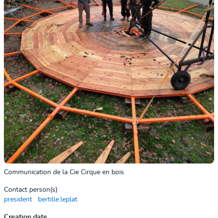
Communication de la Cie Cirque en bois
Contact person(s)
president
bertille.leplat
Creation date