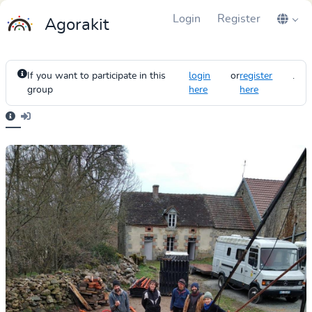
Login
Register
Agorakit
If you want to participate in this
login
or
register
.
group
here
here