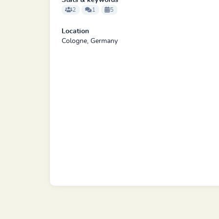
Stats & keywords
2
1
5
Location
Cologne, Germany