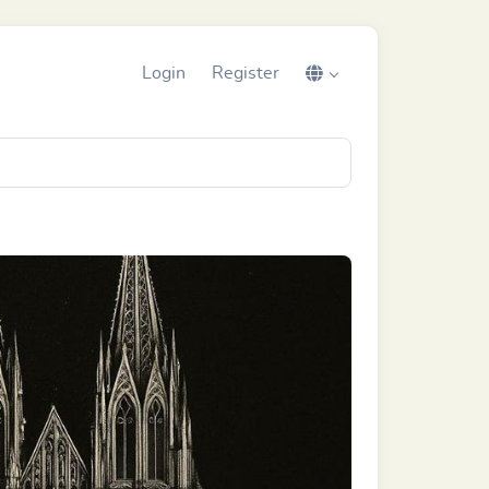
Login
Register