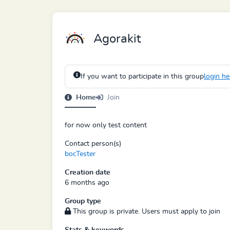
Agorakit
If you want to participate in this group
login he
Home
Join
for now only test content
Contact person(s)
bocTester
Creation date
6 months ago
Group type
This group is private. Users must apply to join