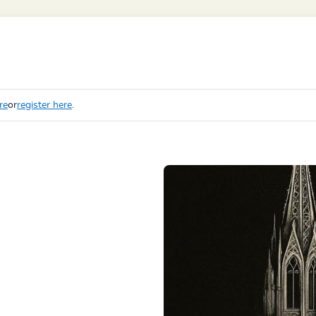
re
or
register here
.