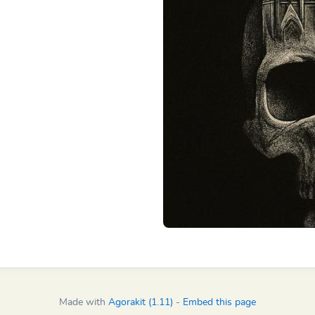
Made with
Agorakit (1.11)
-
Embed this page