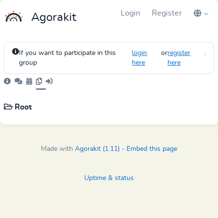
Login
Register
Agorakit
If you want to participate in this
login
or
register
.
group
here
here
Root
Made with
Agorakit (1.11)
-
Embed this page
Uptime & status