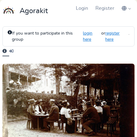
Login
Register
Agorakit
If you want to participate in this
login
or
register
.
group
here
here