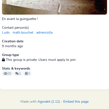
En avant la guinguette !
Contact person(s)
Ludo
math.bouchet
adriencolla
Creation date
9 months ago
Group type
This group is private. Users must apply to join
Stats & keywords
20
1
3
Made with
Agorakit (1.11)
-
Embed this page