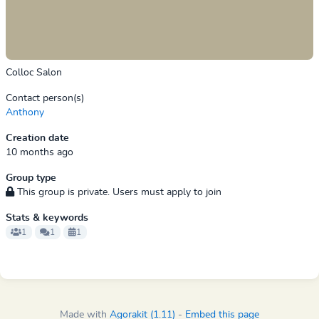
Colloc Salon
Contact person(s)
Anthony
Creation date
10 months ago
Group type
This group is private. Users must apply to join
Stats & keywords
1
1
1
Made with
Agorakit (1.11)
-
Embed this page