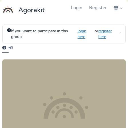
Login
Register
Agorakit
If you want to participate in this
login
or
register
.
group
here
here