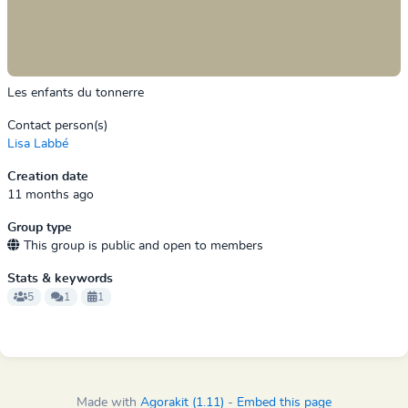
Les enfants du tonnerre
Contact person(s)
Lisa Labbé
Creation date
11 months ago
Group type
This group is public and open to members
Stats & keywords
5
1
1
Made with
Agorakit (1.11)
-
Embed this page