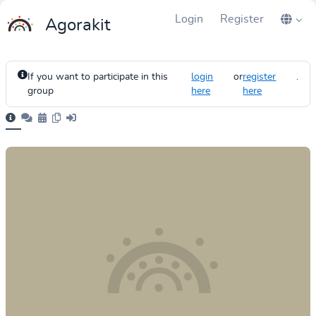
Login
Register
Agorakit
If you want to participate in this
login
or
register
.
group
here
here