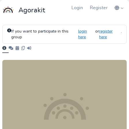
Login
Register
Agorakit
If you want to participate in this
login
or
register
.
group
here
here