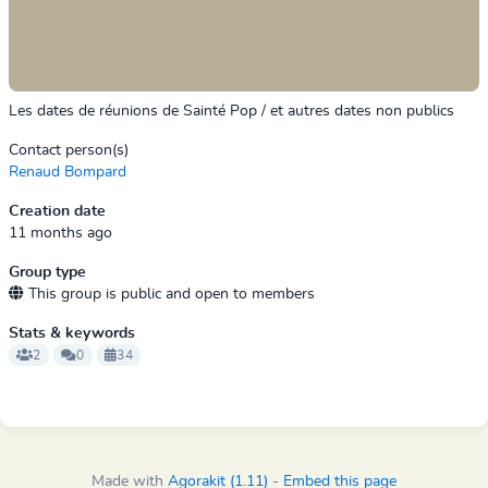
Les dates de réunions de Sainté Pop / et autres dates non publics
Contact person(s)
Renaud Bompard
Creation date
11 months ago
Group type
This group is public and open to members
Stats & keywords
2
0
34
Made with
Agorakit (1.11)
-
Embed this page