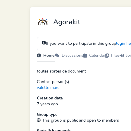
Agorakit
If you want to participate in this group
login he
Home
Discussions
Calendar
Files
Jo
toutes sortes de document
Contact person(s)
valette marc
Creation date
7 years ago
Group type
This group is public and open to members