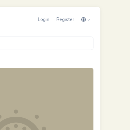
Login
Register