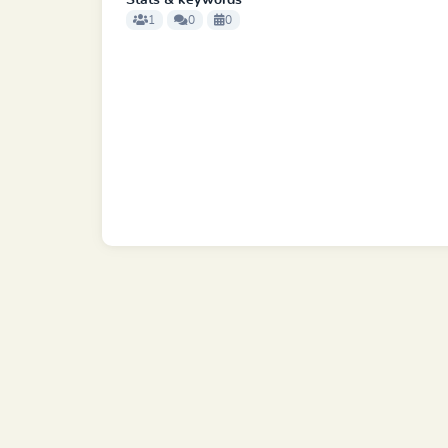
Stats & keywords
1
0
0