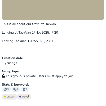
This is all about our travel to Taiwan.
Landing at TaoYuan 27Nov2025, 7:20
Leaving TaoYuan 12Dec2025, 23:30
Creation date
1 year ago
Group type
This group is private. Users must apply to join
Stats & keywords
3
1
2
taiwan
travel