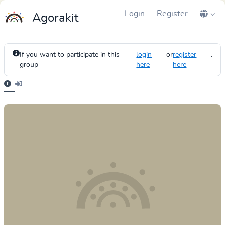
Login
Register
Agorakit
If you want to participate in this
login
or
register
.
group
here
here