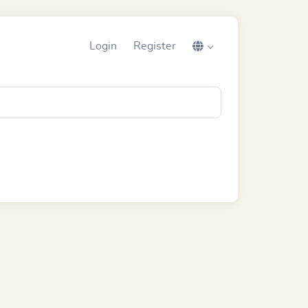
Login
Register