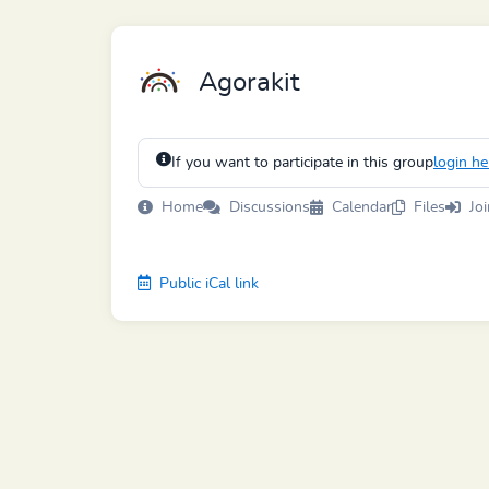
Agorakit
If you want to participate in this group
login he
Home
Discussions
Calendar
Files
Joi
Public iCal link