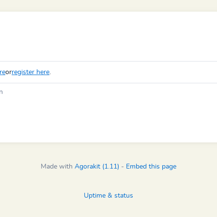
re
or
register here
.
n
Made with
Agorakit (1.11)
-
Embed this page
Uptime & status