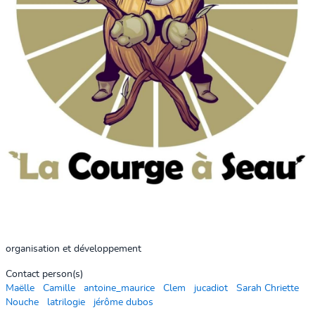
organisation et développement
Contact person(s)
Maëlle
Camille
antoine_maurice
Clem
jucadiot
Sarah Chriette
Nouche
latrilogie
jérôme dubos