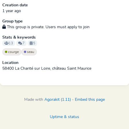
Creation date
1 year ago
Group type
This group is private. Users must apply to join
Stats & keywords
13
7
5
courge
seau
Location
58400 La Charité sur Loire, château Saint Maurice
Made with
Agorakit (1.11)
-
Embed this page
Uptime & status