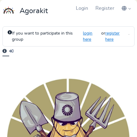
Login
Register
Agorakit
If you want to participate in this
login
or
register
.
group
here
here