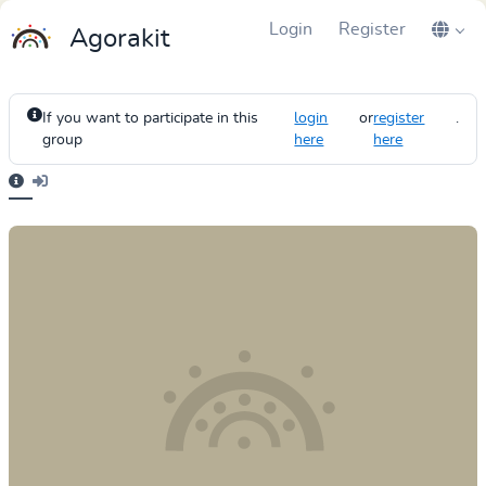
Login
Register
Agorakit
If you want to participate in this
login
or
register
.
group
here
here