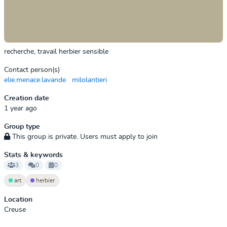
recherche, travail herbier sensible
Contact person(s)
elie.menace.lavande
milolantieri
Creation date
1 year ago
Group type
This group is private. Users must apply to join
Stats & keywords
3
0
0
art
herbier
Location
Creuse