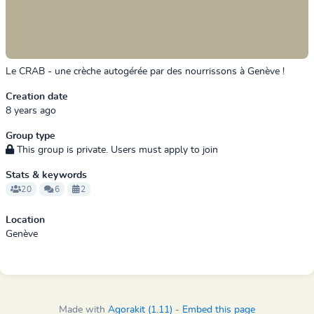
Le CRAB - une crèche autogérée par des nourrissons à Genève !
Creation date
8 years ago
Group type
This group is private. Users must apply to join
Stats & keywords
20
6
2
Location
Genève
Made with
Agorakit (1.11)
-
Embed this page