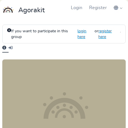
Login
Register
Agorakit
If you want to participate in this
login
or
register
.
group
here
here