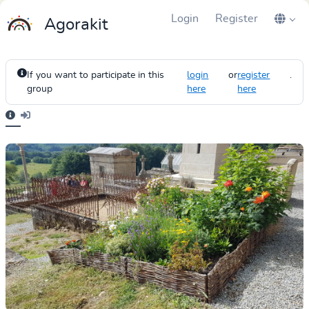
Login
Register
Agorakit
If you want to participate in this
login
or
register
.
group
here
here