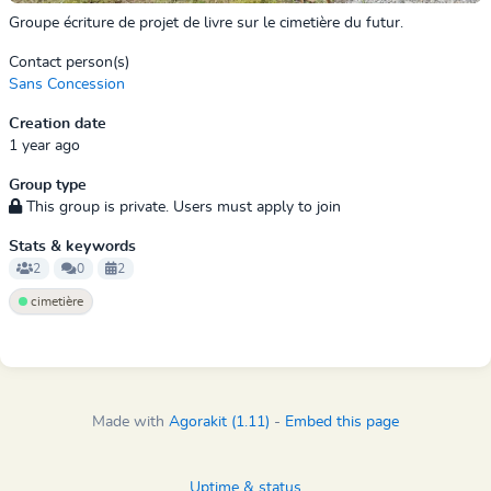
Groupe écriture de projet de livre sur le cimetière du futur.
Contact person(s)
Sans Concession
Creation date
1 year ago
Group type
This group is private. Users must apply to join
Stats & keywords
2
0
2
cimetière
Made with
Agorakit (1.11)
-
Embed this page
Uptime & status