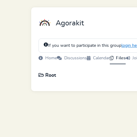
Agorakit
If you want to participate in this group
login he
Home
Discussions
Calendar
Files
Jo
Root