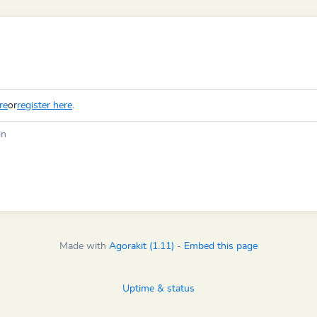
re
or
register here
.
in
Made with
Agorakit (1.11)
-
Embed this page
Uptime & status