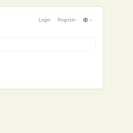
Login
Register