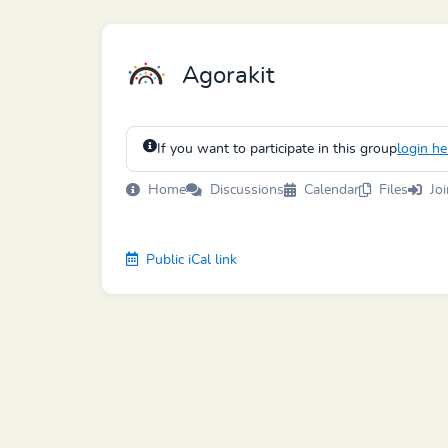
Agorakit
If you want to participate in this group
login he
Home
Discussions
Calendar
Files
Joi
Public iCal link