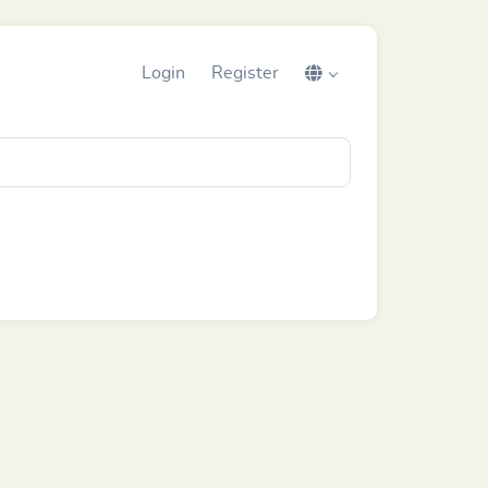
Login
Register