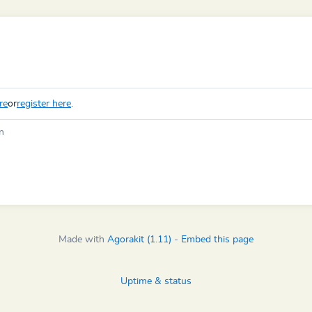
re
or
register here
.
n
Made with
Agorakit (1.11)
-
Embed this page
Uptime & status