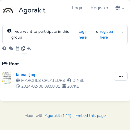
Login
Register
Agorakit
If you want to participate in this
login
or
register
.
group
here
here
Root
launac.jpg
MARCHES CREATEURS
DINSE
2024-02-08 09:58:01
207KB
Made with
Agorakit (1.11)
-
Embed this page