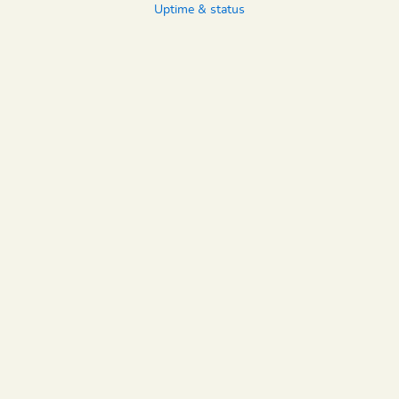
Uptime & status